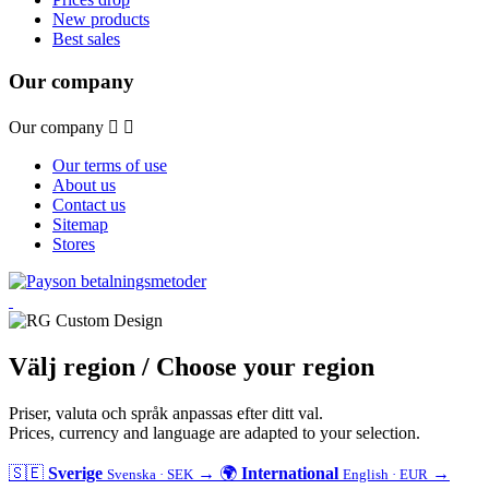
New products
Best sales
Our company
Our company


Our terms of use
About us
Contact us
Sitemap
Stores
Välj region
/ Choose your region
Priser, valuta och språk anpassas efter ditt val.
Prices, currency and language are adapted to your selection.
🇸🇪
Sverige
→
🌍
International
→
Svenska · SEK
English · EUR