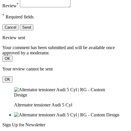
*
Review
*
Required fields
Cancel
Send
Review sent
Your comment has been submitted and will be available once
approved by a moderator.
OK
Your review cannot be sent
OK
Alternator tensioner Audi 5 Cyl
Sign Up for Newsletter