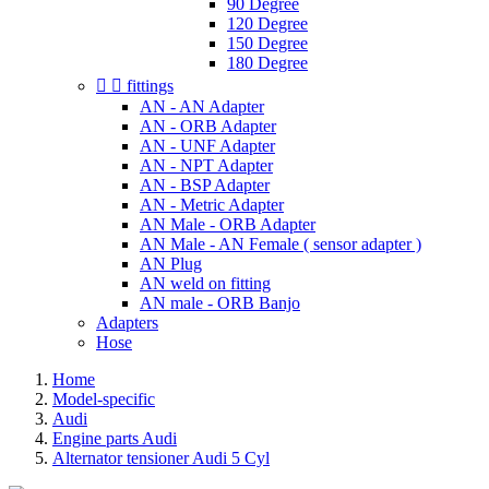
90 Degree
120 Degree
150 Degree
180 Degree


fittings
AN - AN Adapter
AN - ORB Adapter
AN - UNF Adapter
AN - NPT Adapter
AN - BSP Adapter
AN - Metric Adapter
AN Male - ORB Adapter
AN Male - AN Female ( sensor adapter )
AN Plug
AN weld on fitting
AN male - ORB Banjo
Adapters
Hose
Home
Model-specific
Audi
Engine parts Audi
Alternator tensioner Audi 5 Cyl