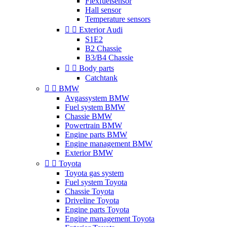
Flexfuelsensor
Hall sensor
Temperature sensors


Exterior Audi
S1E2
B2 Chassie
B3/B4 Chassie


Body parts
Catchtank


BMW
Avgassystem BMW
Fuel system BMW
Chassie BMW
Powertrain BMW
Engine parts BMW
Engine management BMW
Exterior BMW


Toyota
Toyota gas system
Fuel system Toyota
Chassie Toyota
Driveline Toyota
Engine parts Toyota
Engine management Toyota