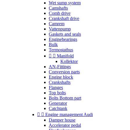
Wet sump system
Camshafts
Comb drive
Crankshaft drive
Camrem
Vattenpump
Gaskets and seals
Enginebearings
Bulk
Termostathus


Manifold
Kollektor
AN-Fittings
Conversion parts
Engine block
Crankshafts
Flanges
Top bolts
Bolts Bottom part
Generator
Catchtank


Engine management Audi
Damper house
Accelerator pedal