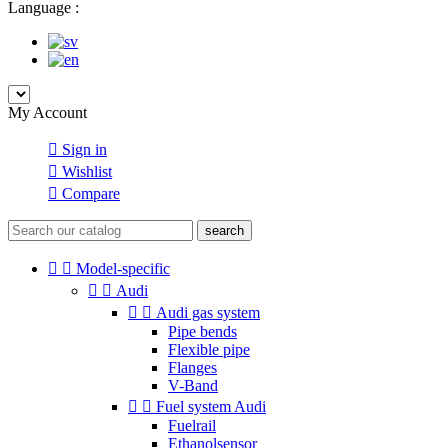
Language :
My Account

Sign in

Wishlist

Compare
search


Model-specific


Audi


Audi gas system
Pipe bends
Flexible pipe
Flanges
V-Band


Fuel system Audi
Fuelrail
Ethanolsensor