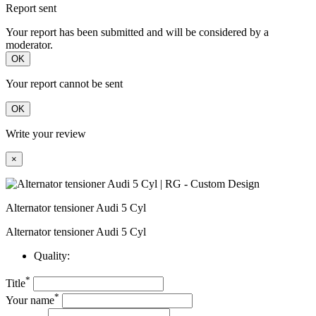
Report sent
Your report has been submitted and will be considered by a
moderator.
OK
Your report cannot be sent
OK
Write your review
×
Alternator tensioner Audi 5 Cyl
Alternator tensioner Audi 5 Cyl
Quality:
*
Title
*
Your name