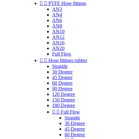


PTFE Hose fittings
AN3
AN4
AN6
AN8
AN10
AN12
AN16
AN20
Full Flow


Hose fittings rubber
Straight
30 Degree
45 Degree
60 Degree
90 Degree
120 Degree
150 Degree
180 Degree


Full Flow
Straight
30 Degree
45 Degree
60 Degree