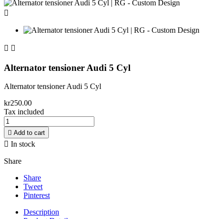



Alternator tensioner Audi 5 Cyl
Alternator tensioner Audi 5 Cyl
kr250.00
Tax included

Add to cart

In stock
Share
Share
Tweet
Pinterest
Description