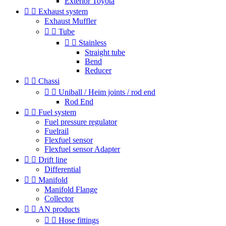
Exterior Toyota


Exhaust system
Exhaust Muffler


Tube


Stainless
Straight tube
Bend
Reducer


Chassi


Uniball / Heim joints / rod end
Rod End


Fuel system
Fuel pressure regulator
Fuelrail
Flexfuel sensor
Flexfuel sensor Adapter


Drift line
Differential


Manifold
Manifold Flange
Collector


AN products


Hose fittings