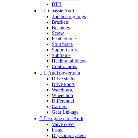
BTR


Chassie Audi
Top bearing rings
Brackets
Bushings
Screw
Featherbone
Strut brace
Support arms
Subframe
Heeling inhibitors
Control arms


Audi powertrain
Drive shafts
Drive knots
Warehouse
Wheel hub
Differential
Carriers
Gear Linkage


Engine parts Audi
Valve cover
Insug
Dry sump system