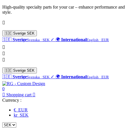
High-quality specialty parts for your car – enhance performance and
style.

🇸🇪
Sverige
SEK
🇸🇪
Sverige
✓
🌍
International
Svenska · SEK
English · EUR



🇸🇪
Sverige
SEK
🇸🇪
Sverige
✓
🌍
International
Svenska · SEK
English · EUR
0

Shopping cart

Currency :
€ EUR
kr SEK