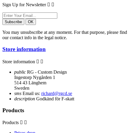
Sign Up for Newsletter


You may unsubscribe at any moment. For that purpose, please find
our contact info in the legal notice.
Store information
Store information


public
RG - Custom Design
Ingestorp Nygården 1
514 43 Länghem
Sweden
sms
Email us:
richard@rgcd.se
description
Godkänd för F-skatt
Products
Products


Prices drop