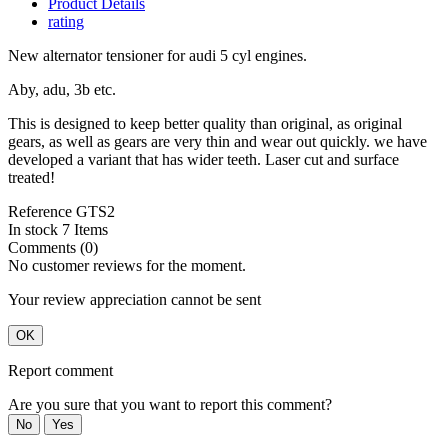
Product Details
rating
New alternator tensioner for audi 5 cyl engines.
Aby, adu, 3b etc.
This is designed to keep better quality than original, as original
gears, as well as gears are very thin and wear out quickly. we have
developed a variant that has wider teeth. Laser cut and surface
treated!
Reference
GTS2
In stock
7 Items
Comments (0)
No customer reviews for the moment.
Your review appreciation cannot be sent
OK
Report comment
Are you sure that you want to report this comment?
No
Yes