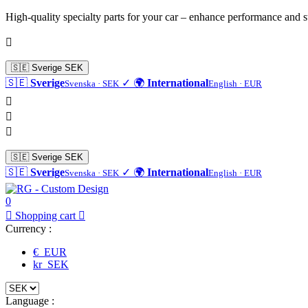
High-quality specialty parts for your car – enhance performance and s

🇸🇪
Sverige
SEK
🇸🇪
Sverige
✓
🌍
International
Svenska · SEK
English · EUR



🇸🇪
Sverige
SEK
🇸🇪
Sverige
✓
🌍
International
Svenska · SEK
English · EUR
0

Shopping cart

Currency :
€ EUR
kr SEK
Language :