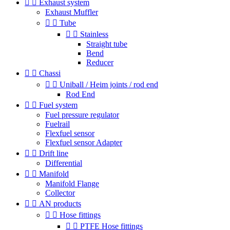


Exhaust system
Exhaust Muffler


Tube


Stainless
Straight tube
Bend
Reducer


Chassi


Uniball / Heim joints / rod end
Rod End


Fuel system
Fuel pressure regulator
Fuelrail
Flexfuel sensor
Flexfuel sensor Adapter


Drift line
Differential


Manifold
Manifold Flange
Collector


AN products


Hose fittings


PTFE Hose fittings