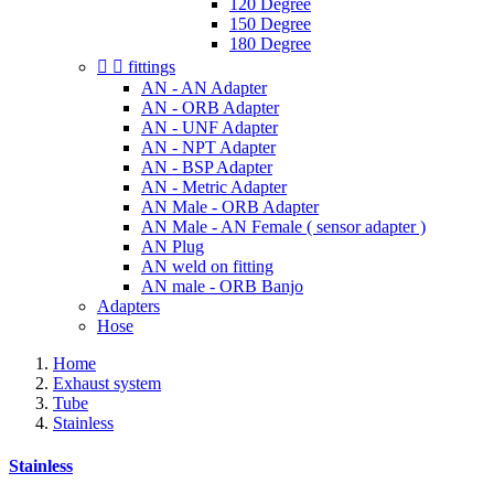
120 Degree
150 Degree
180 Degree


fittings
AN - AN Adapter
AN - ORB Adapter
AN - UNF Adapter
AN - NPT Adapter
AN - BSP Adapter
AN - Metric Adapter
AN Male - ORB Adapter
AN Male - AN Female ( sensor adapter )
AN Plug
AN weld on fitting
AN male - ORB Banjo
Adapters
Hose
Home
Exhaust system
Tube
Stainless
Stainless