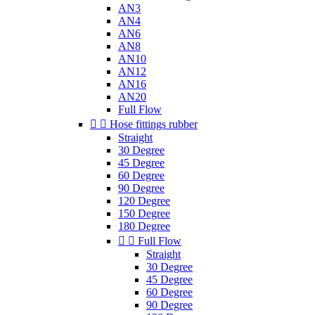
AN3
AN4
AN6
AN8
AN10
AN12
AN16
AN20
Full Flow


Hose fittings rubber
Straight
30 Degree
45 Degree
60 Degree
90 Degree
120 Degree
150 Degree
180 Degree


Full Flow
Straight
30 Degree
45 Degree
60 Degree
90 Degree