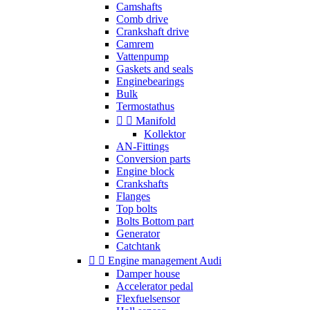
Camshafts
Comb drive
Crankshaft drive
Camrem
Vattenpump
Gaskets and seals
Enginebearings
Bulk
Termostathus


Manifold
Kollektor
AN-Fittings
Conversion parts
Engine block
Crankshafts
Flanges
Top bolts
Bolts Bottom part
Generator
Catchtank


Engine management Audi
Damper house
Accelerator pedal
Flexfuelsensor