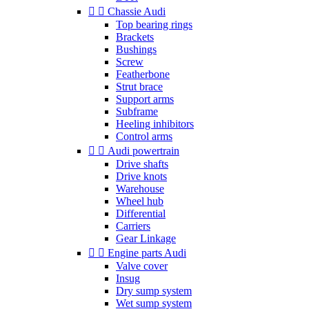


Chassie Audi
Top bearing rings
Brackets
Bushings
Screw
Featherbone
Strut brace
Support arms
Subframe
Heeling inhibitors
Control arms


Audi powertrain
Drive shafts
Drive knots
Warehouse
Wheel hub
Differential
Carriers
Gear Linkage


Engine parts Audi
Valve cover
Insug
Dry sump system
Wet sump system