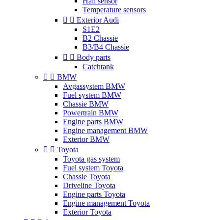
Hall sensor
Temperature sensors


Exterior Audi
S1E2
B2 Chassie
B3/B4 Chassie


Body parts
Catchtank


BMW
Avgassystem BMW
Fuel system BMW
Chassie BMW
Powertrain BMW
Engine parts BMW
Engine management BMW
Exterior BMW


Toyota
Toyota gas system
Fuel system Toyota
Chassie Toyota
Driveline Toyota
Engine parts Toyota
Engine management Toyota
Exterior Toyota