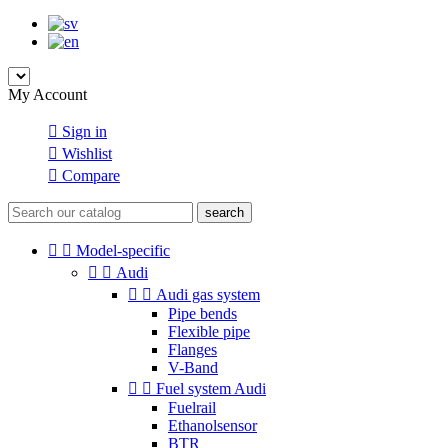
My Account

Sign in

Wishlist

Compare
search


Model-specific


Audi


Audi gas system
Pipe bends
Flexible pipe
Flanges
V-Band


Fuel system Audi
Fuelrail
Ethanolsensor
BTR